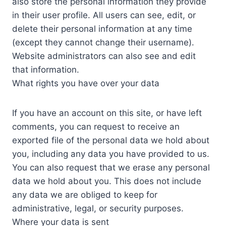
also store the personal information they provide
in their user profile. All users can see, edit, or
delete their personal information at any time
(except they cannot change their username).
Website administrators can also see and edit
that information.
What rights you have over your data
If you have an account on this site, or have left
comments, you can request to receive an
exported file of the personal data we hold about
you, including any data you have provided to us.
You can also request that we erase any personal
data we hold about you. This does not include
any data we are obliged to keep for
administrative, legal, or security purposes.
Where your data is sent