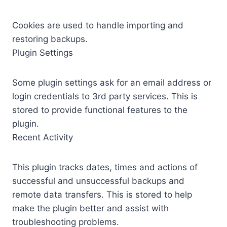
Cookies are used to handle importing and
restoring backups.
Plugin Settings
Some plugin settings ask for an email address or
login credentials to 3rd party services. This is
stored to provide functional features to the
plugin.
Recent Activity
This plugin tracks dates, times and actions of
successful and unsuccessful backups and
remote data transfers. This is stored to help
make the plugin better and assist with
troubleshooting problems.