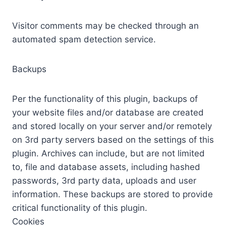
Visitor comments may be checked through an
automated spam detection service.
Backups
Per the functionality of this plugin, backups of
your website files and/or database are created
and stored locally on your server and/or remotely
on 3rd party servers based on the settings of this
plugin. Archives can include, but are not limited
to, file and database assets, including hashed
passwords, 3rd party data, uploads and user
information. These backups are stored to provide
critical functionality of this plugin.
Cookies