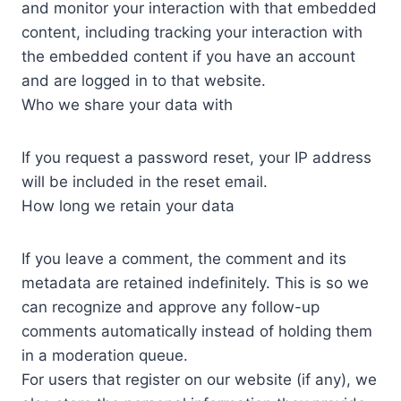
and monitor your interaction with that embedded
content, including tracking your interaction with
the embedded content if you have an account
and are logged in to that website.
Who we share your data with
If you request a password reset, your IP address
will be included in the reset email.
How long we retain your data
If you leave a comment, the comment and its
metadata are retained indefinitely. This is so we
can recognize and approve any follow-up
comments automatically instead of holding them
in a moderation queue.
For users that register on our website (if any), we