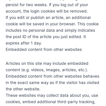
persist for two weeks. If you log out of your
account, the login cookies will be removed.
If you edit or publish an article, an additional
cookie will be saved in your browser. This cookie
includes no personal data and simply indicates
the post ID of the article you just edited. It
expires after 1 day.
Embedded content from other websites
Articles on this site may include embedded
content (e.g. videos, images, articles, etc.).
Embedded content from other websites behaves
in the exact same way as if the visitor has visited
the other website.
These websites may collect data about you, use
cookies, embed additional third-party tracking,