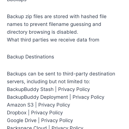
Backup zip files are stored with hashed file
names to prevent filename guessing and
directory browsing is disabled.
What third parties we receive data from
Backup Destinations
Backups can be sent to third-party destination
servers, including but not limited to:
BackupBuddy Stash | Privacy Policy
BackupBuddy Deployment | Privacy Policy
Amazon S3 | Privacy Policy
Dropbox | Privacy Policy
Google Drive | Privacy Policy
Rackspace Cloud | Privacy Policy