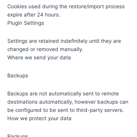
Cookies used during the restore/import process
expire after 24 hours.
Plugin Settings
Settings are retained indefinitely until they are
changed or removed manually.
Where we send your data
Backups
Backups are not automatically sent to remote
destinations automatically, however backups can
be configured to be sent to third-party servers.
How we protect your data
Backups