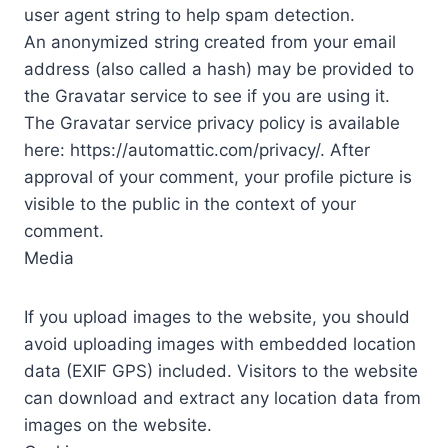
user agent string to help spam detection.
An anonymized string created from your email
address (also called a hash) may be provided to
the Gravatar service to see if you are using it.
The Gravatar service privacy policy is available
here: https://automattic.com/privacy/. After
approval of your comment, your profile picture is
visible to the public in the context of your
comment.
Media
If you upload images to the website, you should
avoid uploading images with embedded location
data (EXIF GPS) included. Visitors to the website
can download and extract any location data from
images on the website.