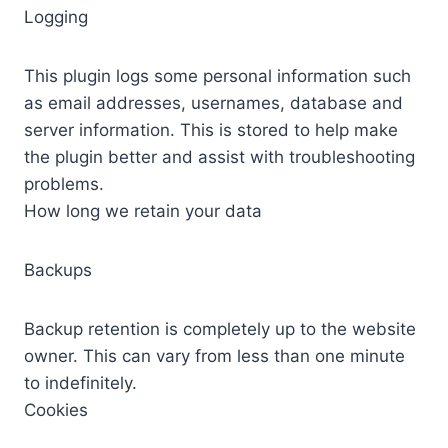
Logging
This plugin logs some personal information such
as email addresses, usernames, database and
server information. This is stored to help make
the plugin better and assist with troubleshooting
problems.
How long we retain your data
Backups
Backup retention is completely up to the website
owner. This can vary from less than one minute
to indefinitely.
Cookies