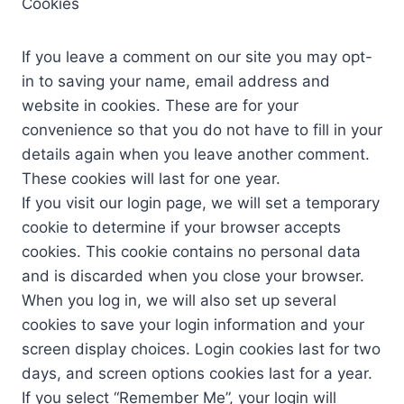
Cookies
If you leave a comment on our site you may opt-
in to saving your name, email address and
website in cookies. These are for your
convenience so that you do not have to fill in your
details again when you leave another comment.
These cookies will last for one year.
If you visit our login page, we will set a temporary
cookie to determine if your browser accepts
cookies. This cookie contains no personal data
and is discarded when you close your browser.
When you log in, we will also set up several
cookies to save your login information and your
screen display choices. Login cookies last for two
days, and screen options cookies last for a year.
If you select “Remember Me”, your login will