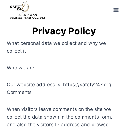
Skip
to
content
Privacy Policy
What personal data we collect and why we
collect it
Who we are
Our website address is: https://safety247.org.
Comments
When visitors leave comments on the site we
collect the data shown in the comments form,
and also the visitor’s IP address and browser